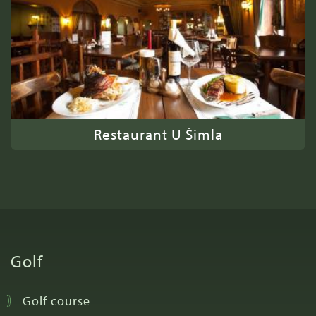
Restaurant U Šimla
Golf
Golf course