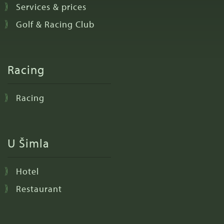
Services & prices
Golf & Racing Club
Racing
Racing
U Šimla
Hotel
Restaurant