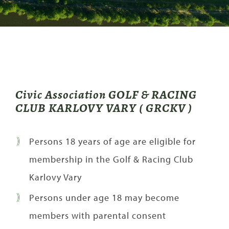
Civic Association GOLF & RACING
CLUB KARLOVY VARY ( GRCKV )
Persons 18 years of age are eligible for
membership in the Golf & Racing Club
Karlovy Vary
Persons under age 18 may become
members with parental consent