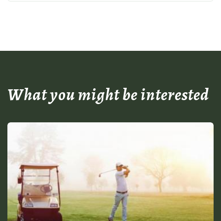
What you might be interested