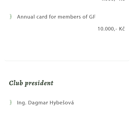
Annual card for members of GF
10.000,- Kč
Club president
Ing. Dagmar Hybešová