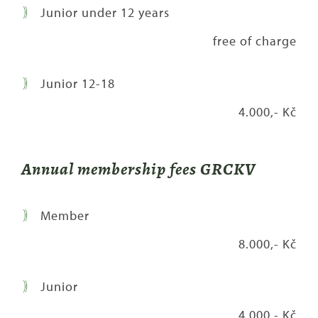
Junior under 12 years
free of charge
Junior 12-18
4.000,- Kč
Annual membership fees GRCKV
Member
8.000,- Kč
Junior
4.000,- Kč