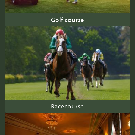
Golf course
Racecourse