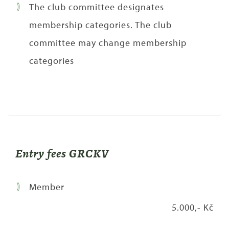
The club committee designates
membership categories. The club
committee may change membership
categories
Entry fees GRCKV
Member
5.000,- Kč