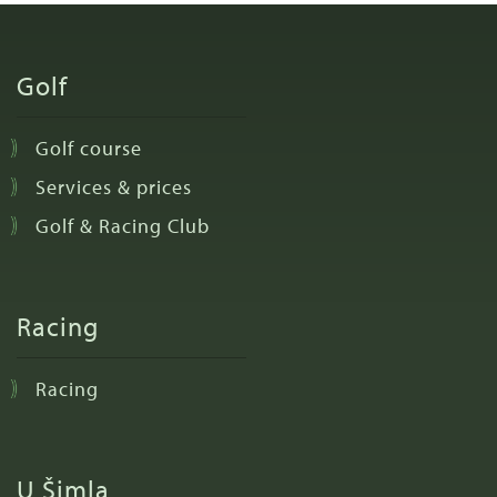
Golf
Golf course
Services & prices
Golf & Racing Club
Racing
Racing
U Šimla