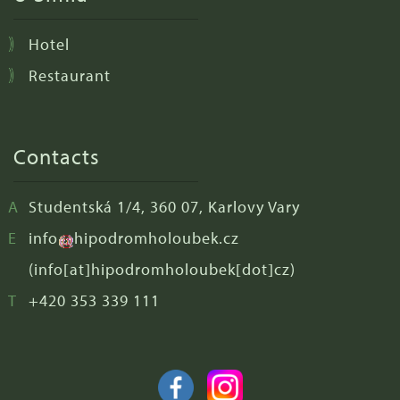
Hotel
Restaurant
Contacts
Studentská 1/4, 360 07, Karlovy Vary
info
hipodromholoubek
.
cz
(info[at]hipodromholoubek[dot]cz)
+420 353 339 111